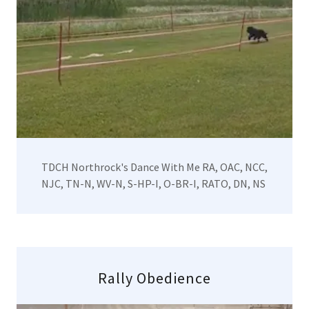
TDCH Northrock's Dance With Me RA, OAC, NCC,
NJC, TN-N, WV-N, S-HP-I, O-BR-I, RATO, DN, NS
Rally Obedience