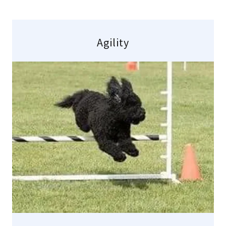
Agility