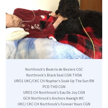
Northrock's Beatrix de Beziers CGC
Northrock's Black Seal CGN THDA
URO1 UKC/CKC CH Nuphar's Soak Up The Sun RN
PCD THD CGN
URO1 CH Northrock's Eau De Joy CGN
GCH Northrock's Anchors Aweigh WC
UKC/ CKC CH Northrock's Forever Yours CGN