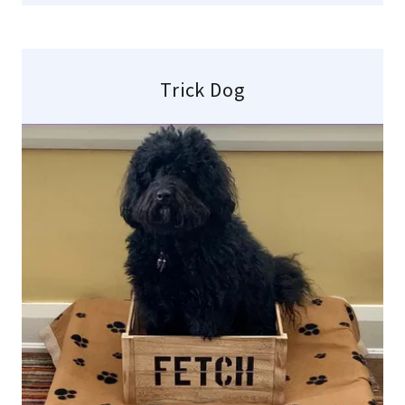
Trick Dog