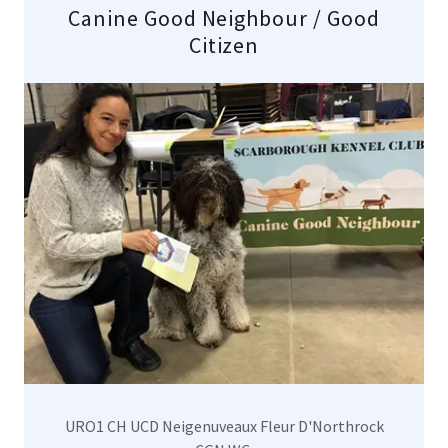
Canine Good Neighbour / Good
Citizen
URO1 CH UCD Neigenuveaux Fleur D'Northrock