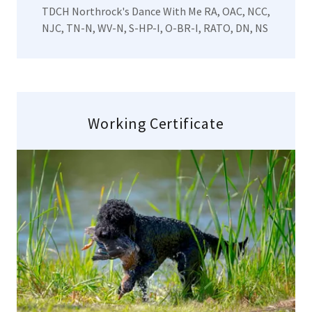
TDCH Northrock's Dance With Me RA, OAC, NCC,
NJC, TN-N, WV-N, S-HP-I, O-BR-I, RATO, DN, NS
Working Certificate