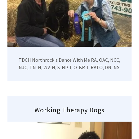
TDCH Northrock's Dance With Me RA, OAC, NCC,
NJC, TN-N, WV-N, S-HP-I, O-BR-I, RATO, DN, NS
Working Therapy Dogs