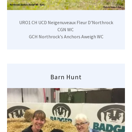
URO1 CH UCD Neigenuveaux Fleur D'Northrock
CGN WC
GCH Northrock's Anchors Aweigh WC
Barn Hunt