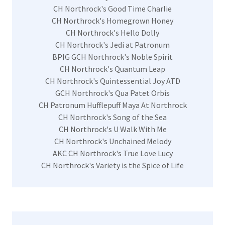
CH Northrock's Good Time Charlie
CH Northrock's Homegrown Honey
CH Northrock's Hello Dolly
CH Northrock's Jedi at Patronum
BPIG GCH Northrock's Noble Spirit
CH Northrock's Quantum Leap
CH Northrock's Quintessential Joy ATD
GCH Northrock's Qua Patet Orbis
CH Patronum Hufflepuff Maya At Northrock
CH Northrock's Song of the Sea
CH Northrock's U Walk With Me
CH Northrock's Unchained Melody
AKC CH Northrock's True Love Lucy
CH Northrock's Variety is the Spice of Life