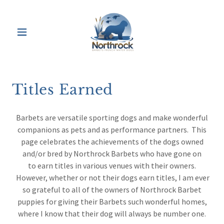
Titles Earned
Barbets are versatile sporting dogs and make wonderful
companions as pets and as performance partners. This
page celebrates the achievements of the dogs owned
and/or bred by Northrock Barbets who have gone on
to earn titles in various venues with their owners.
However, whether or not their dogs earn titles, I am ever
so grateful to all of the owners of Northrock Barbet
puppies for giving their Barbets such wonderful homes,
where I know that their dog will always be number one.