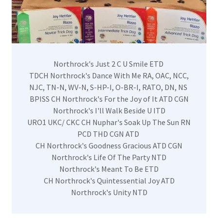
Northrock's Just 2 C U Smile ETD
​TDCH Northrock's Dance With Me RA, OAC, NCC,
NJC, TN-N, WV-N, S-HP-I, O-BR-I, RATO, DN, NS
BPISS CH Northrock's For the Joy of It ATD CGN
Northrock's I'll Walk Beside U ITD
URO1 UKC/ CKC CH Nuphar's Soak Up The Sun RN
PCD THD CGN ATD
CH Northrock's Goodness Gracious ATD CGN
Northrock's Life Of The Party NTD
Northrock's Meant To Be ETD
CH Northrock's Quintessential Joy ATD
Northrock's Unity NTD