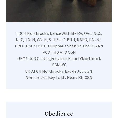
TDCH Northrock's Dance With Me RA, OAC, NCC,
NJC, TN-N, WV-N, S-HP-I, O-BR-I, RATO, DN, NS
URO1 UKC/ CKC CH Nuphar's Soak Up The Sun RN
PCD THD ATD CGN
URO1 UCD Ch Neigenuveaux Fleur D'Northrock
CGN WC
URO1 CH Northrock's Eau de Joy CGN
Northrock's Key To My Heart RN CGN
Obedience