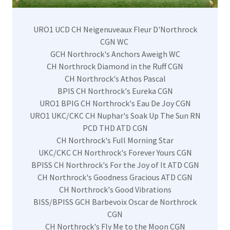
URO1 UCD CH Neigenuveaux Fleur D'Northrock
CGN WC
GCH Northrock's Anchors Aweigh WC
CH Northrock Diamond in the Ruff CGN
CH Northrock's Athos Pascal
BPIS CH Northrock's Eureka CGN
URO1 BPIG CH Northrock's Eau De Joy CGN
URO1 UKC/CKC CH Nuphar's Soak Up The Sun RN
PCD THD ATD CGN
CH Northrock's Full Morning Star
UKC/CKC CH Northrock's Forever Yours CGN
BPISS CH Northrock's For the Joy of It ATD CGN
CH Northrock's Goodness Gracious ATD CGN
CH Northrock's Good Vibrations
BISS/BPISS GCH Barbevoix Oscar de Northrock
CGN
CH Northrock's Fly Me to the Moon CGN