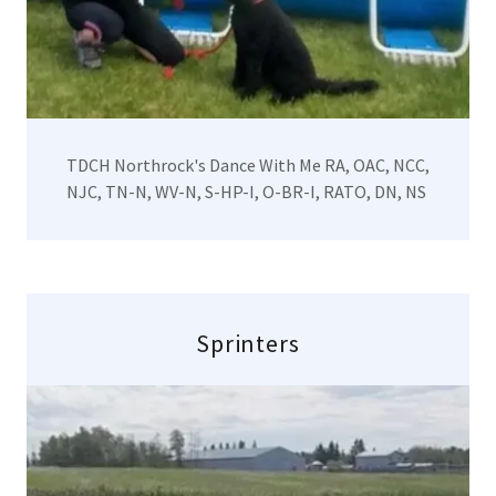
TDCH Northrock's Dance With Me RA, OAC, NCC,
NJC, TN-N, WV-N, S-HP-I, O-BR-I, RATO, DN, NS
Sprinters