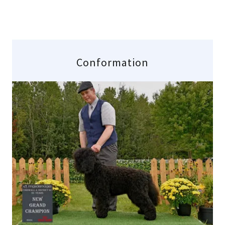
Conformation