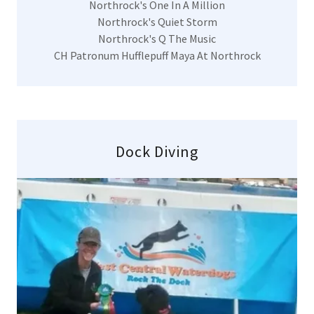
Northrock's One In A Million
Northrock's Quiet Storm
Northrock's Q The Music
CH Patronum Hufflepuff Maya At Northrock
Dock Diving