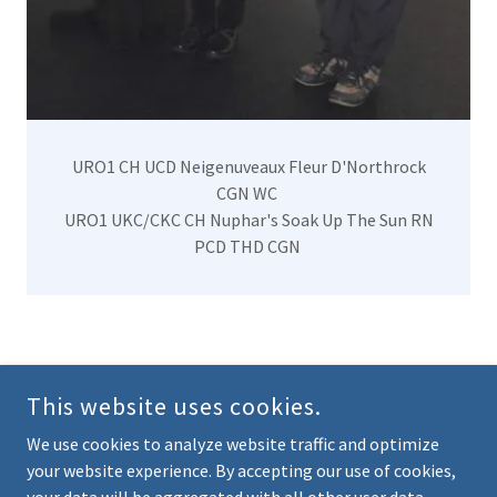
URO1 CH UCD Neigenuveaux Fleur D'Northrock
CGN WC
URO1 UKC/CKC CH Nuphar's Soak Up The Sun RN
PCD THD CGN
NORTHROCK BARBETS PERM. REG'D - FRENCH WATER
DOGS
This website uses cookies.
ONTARIO, CANADA
We use cookies to analyze website traffic and optimize
your website experience. By accepting our use of cookies,