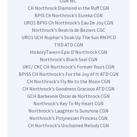
CGN WC
CH Northrock Diamond in the Ruff CGN
BPIS Ch Northrock's Eureka CGN
URO1 BPIG Ch Northrock's Eau De Joy CGN
Northrock's Beatrix de Beziers CGC
URO1 UCH Nuphar's Soak Up The Sun RN PCD
THD ATD CGN
HickoryTavern Epic D'Northrock CGN
Northrock's Black Seal CGN
UKC/ CKC CH Northrock's Forever Yours CGN
BPISS CH Northrock's For the Joy of It ATD CGN
CH Northrock's Fly Me to the Moon CGN
CH Northrock's Goodness Gracious ATD CGN
GCH Barbevoix Oscar de Northrock CGN
Northrock's Key To My Heart CGN
Northrock's Laughter Is Sunshine CGN
Northrock's Polynesian Princess CGN
CH Northrock's Unchained Melody CGN