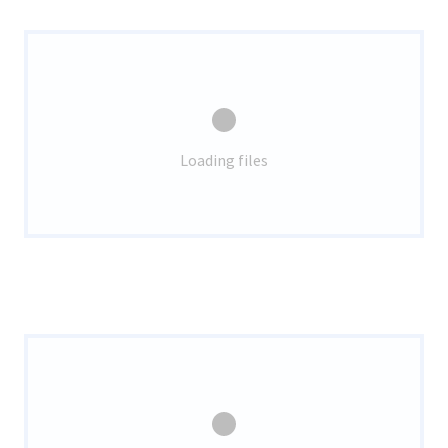
Loading files