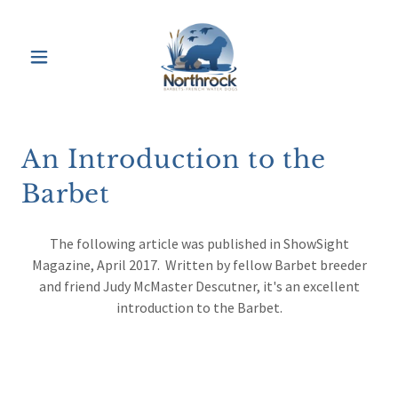
An Introduction to the
Barbet
The following article was published in ShowSight
Magazine, April 2017. Written by fellow Barbet breeder
and friend Judy McMaster Descutner, it's an excellent
introduction to the Barbet.