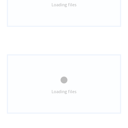
Loading files
Loading files