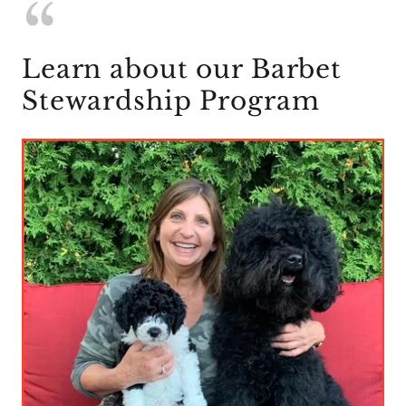
Learn about our Barbet
Stewardship Program