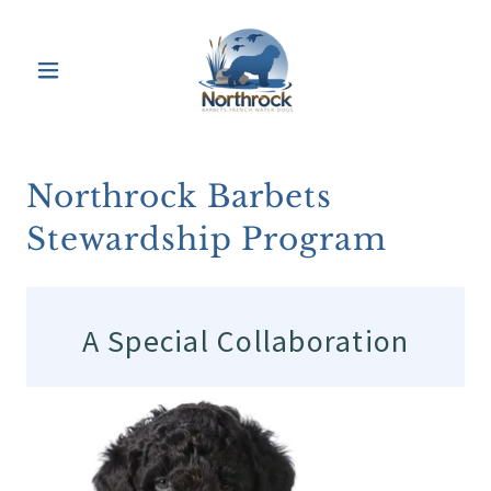
Northrock Barbets
Stewardship Program
A Special Collaboration