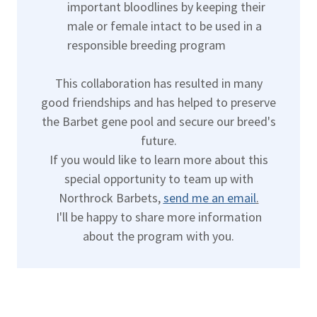
important bloodlines by keeping their
male or female intact to be used in a
responsible breeding program
This collaboration has resulted in many
good friendships and has helped to preserve
the Barbet gene pool and secure our breed's
future.
If you would like to learn more about this
special opportunity to team up with
Northrock Barbets,
send me an email
.
I'll be happy to share more information
about the program with you.