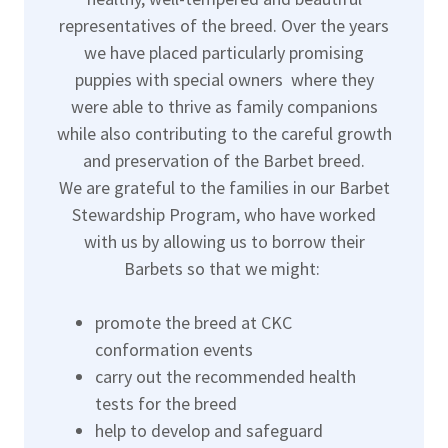
representatives of the breed. Over the years
we have placed particularly promising
puppies with special owners where they
were able to thrive as family companions
while also contributing to the careful growth
and preservation of the Barbet breed.
We are grateful to the families in our Barbet
Stewardship Program, who have worked
with us by allowing us to borrow their
Barbets so that we might:
promote the breed at CKC
conformation events
carry out the recommended health
tests for the breed
help to develop and safeguard