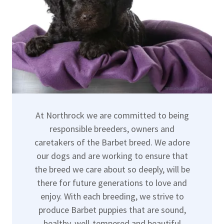
At Northrock we are committed to being
responsible breeders, owners and
caretakers of the Barbet breed. We adore
our dogs and are working to ensure that
the breed we care about so deeply, will be
there for future generations to love and
enjoy. With each breeding, we strive to
produce Barbet puppies that are sound,
healthy, well-tempered and beautiful