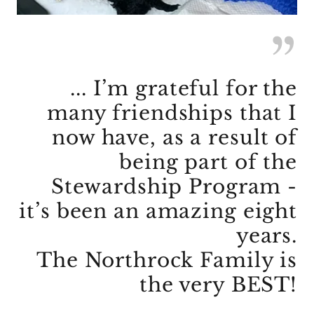
... I’m grateful for the
many friendships that I
now have, as a result of
being part of the
Stewardship Program -
it’s been an amazing eight
years.
The Northrock Family is
the very BEST!