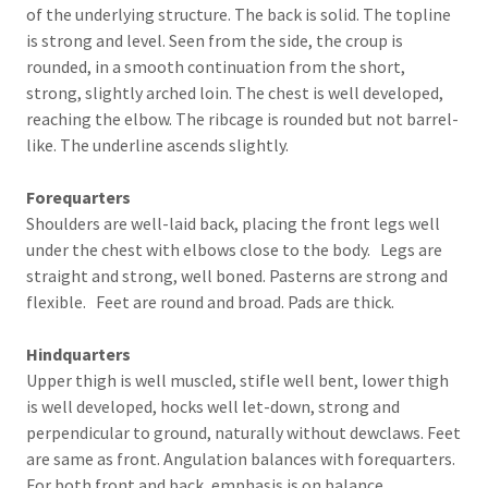
of the underlying structure. The back is solid. The topline
is strong and level. Seen from the side, the croup is
rounded, in a smooth continuation from the short,
strong, slightly arched loin. The chest is well developed,
reaching the elbow. The ribcage is rounded but not barrel-
like. The underline ascends slightly.
Forequarters
Shoulders are well-laid back, placing the front legs well
under the chest with elbows close to the body. Legs are
straight and strong, well boned. Pasterns are strong and
flexible. Feet are round and broad. Pads are thick.
Hindquarters
Upper thigh is well muscled, stifle well bent, lower thigh
is well developed, hocks well let-down, strong and
perpendicular to ground, naturally without dewclaws. Feet
are same as front. Angulation balances with forequarters.
For both front and back, emphasis is on balance.