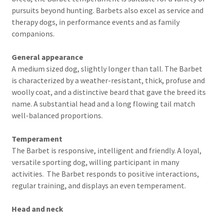
pursuits beyond hunting. Barbets also excel as service and
therapy dogs, in performance events and as family
companions.
General appearance
A medium sized dog, slightly longer than tall. The Barbet
is characterized by a weather-resistant, thick, profuse and
woolly coat, and a distinctive beard that gave the breed its
name. A substantial head and a long flowing tail match
well-balanced proportions.
Temperament
The Barbet is responsive, intelligent and friendly. A loyal,
versatile sporting dog, willing participant in many
activities. The Barbet responds to positive interactions,
regular training, and displays an even temperament.
Head and neck