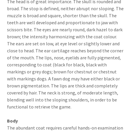
The head is of great importance. The skull is rounded and
broad. The stop is defined, neither abrupt nor sloping. The
muzzle is broad and square, shorter than the skull. The
teeth are well developed and proportionate to jaw with
scissors bite. The eyes are nearly round, dark hazel to dark
brown; the intensity harmonizing with the coat colour.
The ears are set on low, at eye level or slightly lower and
close to head. The ear cartilage reaches beyond the corner
of the mouth. The lips, nose, eyelids are fully pigmented,
corresponding to coat (black for black, black with
markings or grey dogs; brown for chestnut or chestnut
with markings dogs. A fawn dog may have either black or
brown pigmentation. The lips are thick and completely
covered by hair. The neck is strong, of moderate length,
blending well into the sloping shoulders, in order to be
functional to retrieve the game.
Body
The abundant coat requires careful hands-on examination