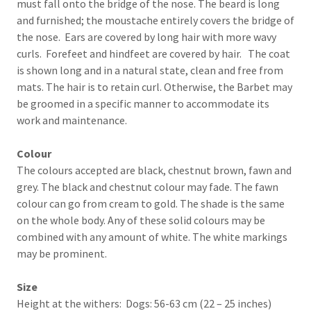
must fall onto the bridge of the nose. The beard is long
and furnished; the moustache entirely covers the bridge of
the nose. Ears are covered by long hair with more wavy
curls. Forefeet and hindfeet are covered by hair. The coat
is shown long and in a natural state, clean and free from
mats. The hair is to retain curl. Otherwise, the Barbet may
be groomed in a specific manner to accommodate its
work and maintenance.
Colour
The colours accepted are black, chestnut brown, fawn and
grey. The black and chestnut colour may fade. The fawn
colour can go from cream to gold. The shade is the same
on the whole body. Any of these solid colours may be
combined with any amount of white. The white markings
may be prominent.
Size
Height at the withers: Dogs: 56-63 cm (22 – 25 inches)