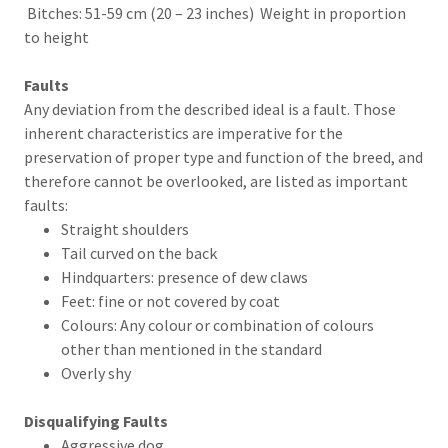
Bitches: 51-59 cm (20 – 23 inches) Weight in proportion
to height
Faults
Any deviation from the described ideal is a fault. Those
inherent characteristics are imperative for the
preservation of proper type and function of the breed, and
therefore cannot be overlooked, are listed as important
faults:
Straight shoulders
Tail curved on the back
Hindquarters: presence of dew claws
Feet: fine or not covered by coat
Colours: Any colour or combination of colours
other than mentioned in the standard
Overly shy
Disqualifying Faults
Aggressive dog.