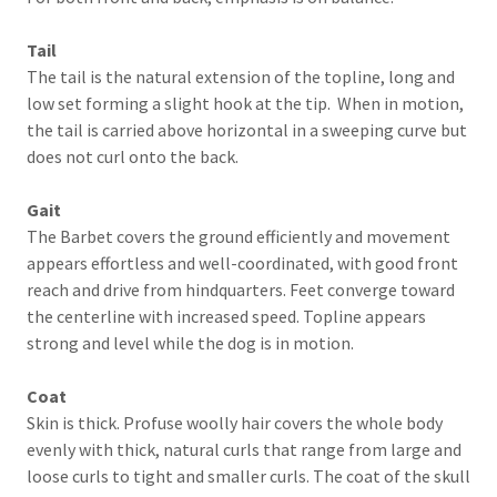
Tail
The tail is the natural extension of the topline, long and
low set forming a slight hook at the tip. When in motion,
the tail is carried above horizontal in a sweeping curve but
does not curl onto the back.
Gait
The Barbet covers the ground efficiently and movement
appears effortless and well-coordinated, with good front
reach and drive from hindquarters. Feet converge toward
the centerline with increased speed. Topline appears
strong and level while the dog is in motion.
Coat
Skin is thick. Profuse woolly hair covers the whole body
evenly with thick, natural curls that range from large and
loose curls to tight and smaller curls. The coat of the skull