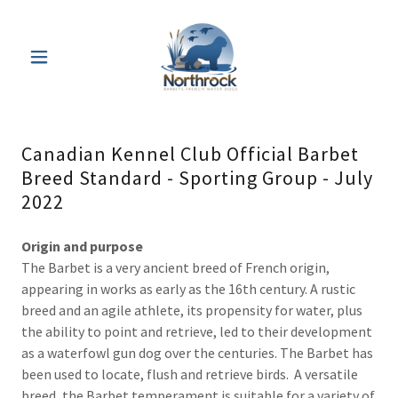
Canadian Kennel Club Official Barbet
Breed Standard - Sporting Group - July
2022
Origin and purpose
The Barbet is a very ancient breed of French origin,
appearing in works as early as the 16th century. A rustic
breed and an agile athlete, its propensity for water, plus
the ability to point and retrieve, led to their development
as a waterfowl gun dog over the centuries. The Barbet has
been used to locate, flush and retrieve birds. A versatile
breed, the Barbet temperament is suitable for a variety of