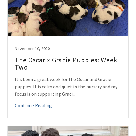
November 10, 2020
The Oscar x Gracie Puppies: Week
Two
It's been a great week for the Oscar and Gracie
puppies. It is calm and quiet in the nursery and my
focus is on supporting Graci...
Continue Reading