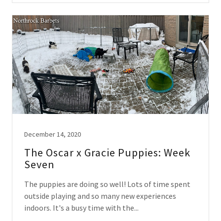
December 14, 2020
The Oscar x Gracie Puppies: Week
Seven
The puppies are doing so well! Lots of time spent
outside playing and so many new experiences
indoors. It's a busy time with the...