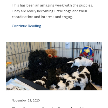
This has been an amazing week with the puppies.
They are really becoming little dogs and their
coordination and interest and engag...
Continue Reading
November 23, 2020