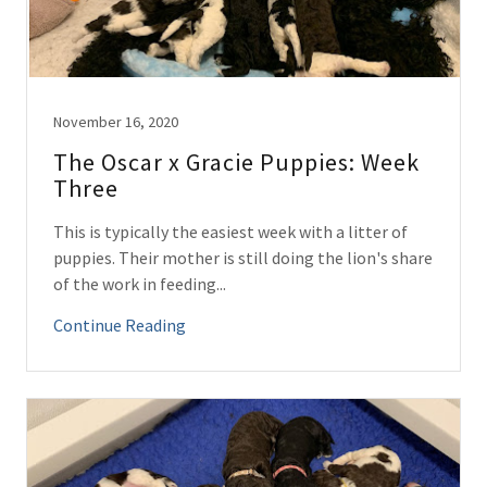
November 16, 2020
The Oscar x Gracie Puppies: Week
Three
This is typically the easiest week with a litter of
puppies. Their mother is still doing the lion's share
of the work in feeding...
Continue Reading