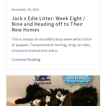
November 20, 2020
Jack x Edie Litter: Week Eight /
Nine and Heading off to Their
New Homes
This is always an incredibly busy week with a litter
of puppies. Temperament testing, long car rides,
structural evaluations and a...
Continue Reading