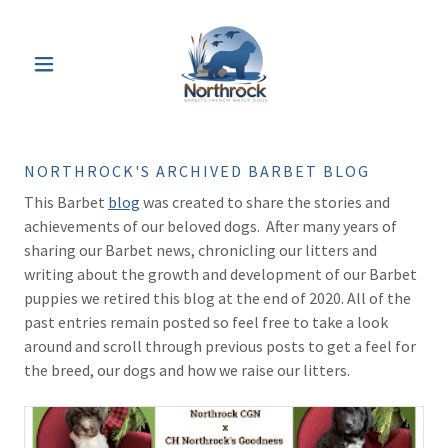
NORTHROCK'S ARCHIVED BARBET BLOG
This Barbet
blog
was created to share the stories and
achievements of our beloved dogs. After many years of
sharing our Barbet news, chronicling our litters and
writing about the growth and development of our Barbet
puppies we retired this blog at the end of 2020. All of the
past entries remain posted so feel free to take a look
around and scroll through previous posts to get a feel for
the breed, our dogs and how we raise our litters.