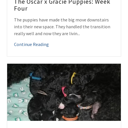
The Oscar x Gracie Puppies: Week
Four
The puppies have made the big move downstairs
into their new space. They handled the transition
really well and now they are livin...
Continue Reading