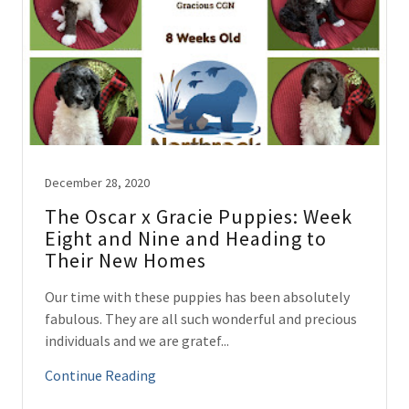
December 28, 2020
The Oscar x Gracie Puppies: Week
Eight and Nine and Heading to
Their New Homes
Our time with these puppies has been absolutely
fabulous. They are all such wonderful and precious
individuals and we are gratef...
Continue Reading