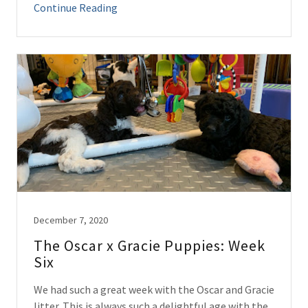
Continue Reading
December 7, 2020
The Oscar x Gracie Puppies: Week
Six
We had such a great week with the Oscar and Gracie
litter. This is always such a delightful age with the