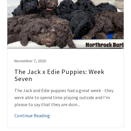
November 7, 2020
The Jack x Edie Puppies: Week
Seven
The Jack and Edie puppies had a great week - they
were able to spend time playing outside and I'm
please to say that they are doin...
Continue Reading