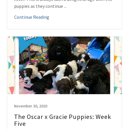
puppies as they continue ...
Continue Reading
November 30, 2020
The Oscar x Gracie Puppies: Week
Five