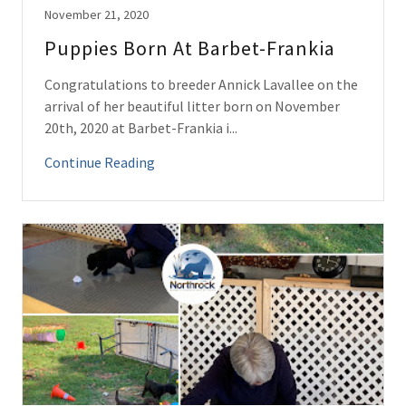
November 21, 2020
Puppies Born At Barbet-Frankia
Congratulations to breeder Annick Lavallee on the
arrival of her beautiful litter born on November
20th, 2020 at Barbet-Frankia i...
Continue Reading